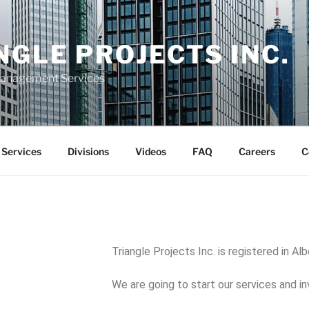
NGLE PROJECTS INC.
Management Services
Services
Divisions
Videos
FAQ
Careers
C
Triangle Projects Inc. is registered in Al
We are going to start our services and i