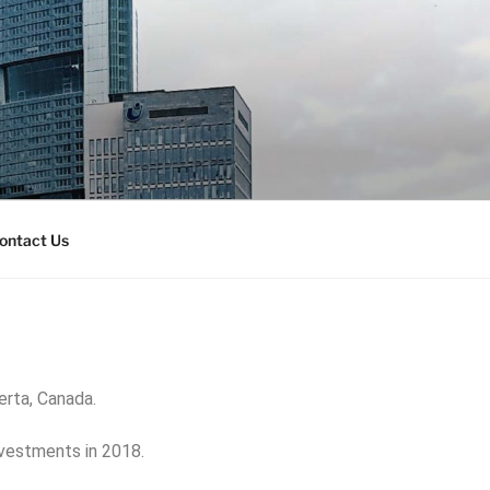
ontact Us
berta, Canada.
nvestments in 2018.