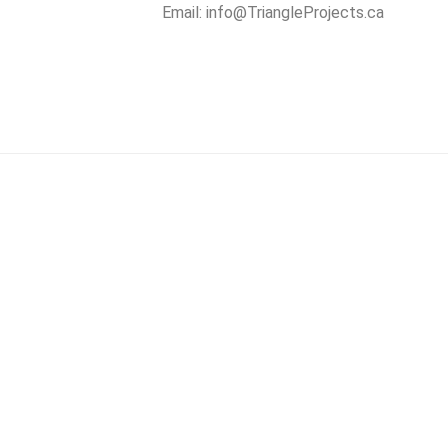
Email:
info@TriangleProjects.ca