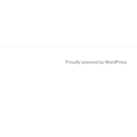
Proudly powered by WordPress