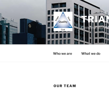
TRIA
Construction 
Who we are
What we do
OUR TEAM