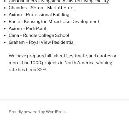
Clark Builders – Kingsland Assisted Living Facility
Chandos – Seton – Mariott Hotel
Axiom – Professional Building
Bucci – Kensington Mixed-Use Development
Axiom – Park Point
Cana – Rundle College School
Graham – Royal View Residential
We have prepared all takeoff, estimate, and quotes on
more than 1000 projects in North America, winning
rate has been 32%.
Proudly powered by WordPress