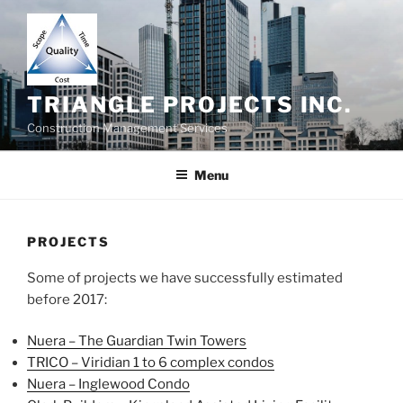
Skip
to
content
TRIANGLE PROJECTS INC.
Construction Management Services
Menu
PROJECTS
Some of projects we have successfully estimated
before 2017:
Nuera – The Guardian Twin Towers
TRICO – Viridian 1 to 6 complex condos
Nuera – Inglewood Condo