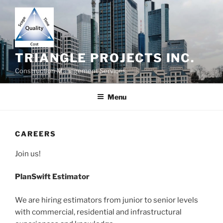
Skip
to
content
TRIANGLE PROJECTS INC.
Construction Management Services
Menu
CAREERS
Join us!
PlanSwift Estimator
We are hiring estimators from junior to senior levels
with commercial, residential and infrastructural