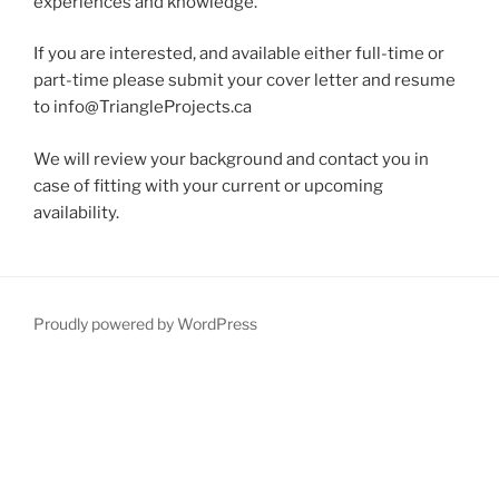
experiences and knowledge.
If you are interested, and available either full-time or
part-time please submit your cover letter and resume
to
info@TriangleProjects.ca
We will review your background and contact you in
case of fitting with your current or upcoming
availability.
Proudly powered by WordPress